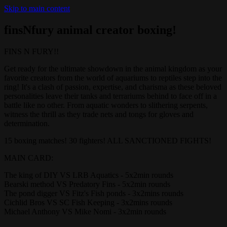
Skip to main content
finsNfury animal creator boxing!
FINS N FURY!!
Get ready for the ultimate showdown in the animal kingdom as your
favorite creators from the world of aquariums to reptiles step into the
ring! It's a clash of passion, expertise, and charisma as these beloved
personalities leave their tanks and terrariums behind to face off in a
battle like no other. From aquatic wonders to slithering serpents,
witness the thrill as they trade nets and tongs for gloves and
determination.
15 boxing matches! 30 fighters! ALL SANCTIONED FIGHTS!
MAIN CARD:
The king of DIY VS LRB Aquatics - 5x2min rounds
Bearski method VS Predatory Fins - 5x2min rounds
The pond digger VS Fitz's Fish ponds - 3x2mins rounds
Cichlid Bros VS SC Fish Keeping - 3x2mins rounds
Michael Anthony VS Mike Nomi - 3x2min rounds