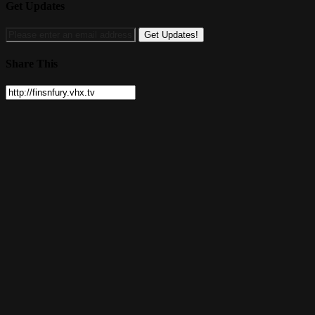
Get Updates
Share This